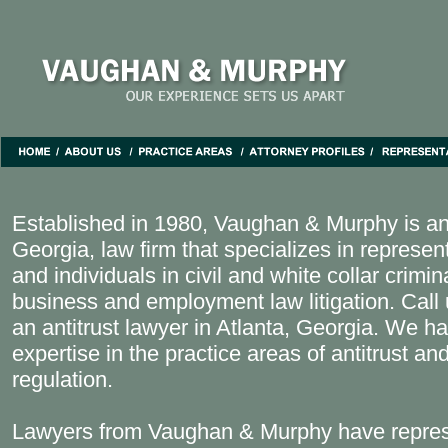
Established in 1980, Vaughan & Murphy is an
Georgia, law firm that specializes in represe
and individuals in civil and white collar crimi
business and employment law litigation. Call 
an antitrust lawyer in Atlanta, Georgia. We ha
expertise in the practice areas of antitrust an
regulation.
Lawyers from Vaughan & Murphy have repres