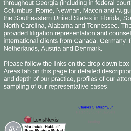
throughout Georgia (including in federal courts
Columbus, Rome, Newnan, Macon and Augus
the Southeastern United States in Florida, So
North Carolina, Alabama and Tennessee. The
provided litigation representation and counsel
international clients from Canada, Germany, Fr
Netherlands, Austria and Denmark.
Please follow the links on the drop-down box 
Areas tab on this page for detailed descriptio
and depth of our practice, profiles of our atto
sampling of our representative cases.
Charles C. Murphy, Jr.
Rated by Super Lawyers
loading ...