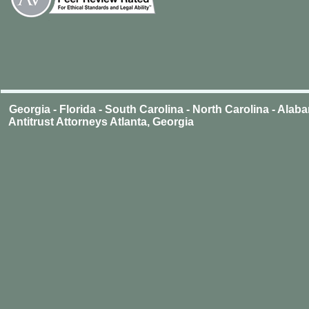
Georgia - Florida - South Carolina - North Carolina - Ala
Antitrust Attorneys Atlanta, Georgia